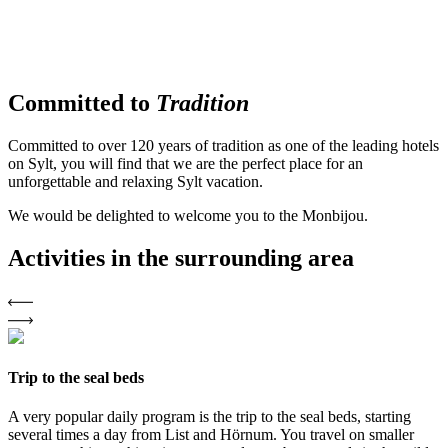
Committed to
Tradition
Committed to over 120 years of tradition as one of the leading hotels
on Sylt, you will find that we are the perfect place for an
unforgettable and relaxing Sylt vacation.
We would be delighted to welcome you to the Monbijou.
Activities in
the surrounding area
Trip to the seal beds
A very popular daily program is the trip to the seal beds, starting
several times a day from List and Hörnum. You travel on smaller