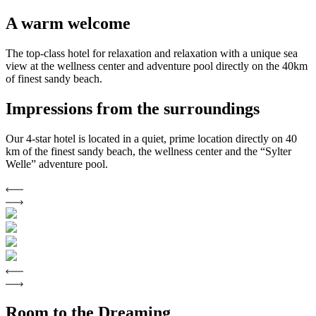
A warm welcome
The top-class hotel for relaxation and relaxation with a unique sea
view at the wellness center and adventure pool directly on the 40km
of finest sandy beach.
Impressions from the surroundings
Our 4-star hotel is located in a quiet, prime location directly on 40
km of the finest sandy beach, the wellness center and the “Sylter
Welle” adventure pool.
Room to the Dreaming