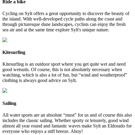
Ride a bike
Cycling on Sylt offers a great opportunity to discover the beauty of
the island. With well-developed cycle paths along the coast and
through picturesque dune landscapes, cyclists can enjoy the fresh
sea air and at the same time explore Sylt's unique nature.
Kitesurfing
Kitesurfing is an outdoor sport where you get quite wet and need
good wetsuits. Of course, this is not absolutely necessary when
watching, which is also a lot of fun, but “wind and weatherproof”
clothing is always good advice on Sylt.
Sailing
All water sports are an absolute “must” for us and of course this also
includes the classic sailing. Whether sporty or leisurely, good wind
almost all year round and fantastic waves make Sylt an Eldorado for
everyone who enjoys a stiff breeze. Ahoy!