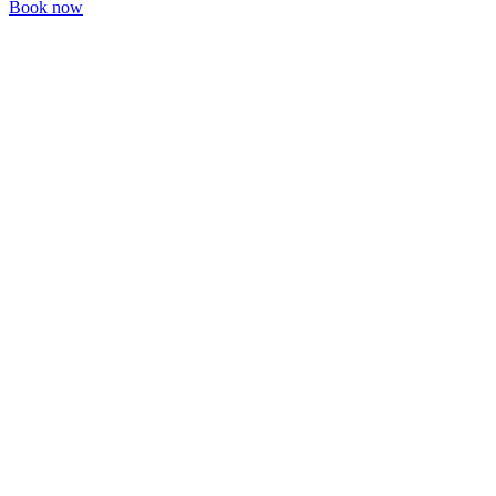
Book now