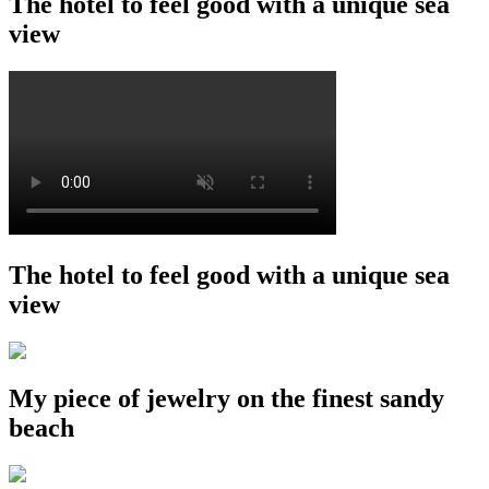
The hotel to feel good with a unique sea
view
The hotel to feel good with a unique sea
view
My piece of jewelry on the finest sandy
beach