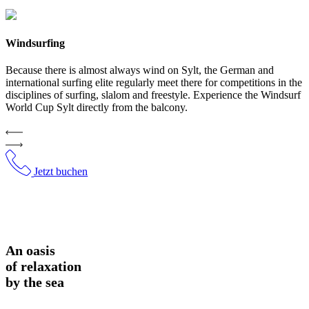
Windsurfing
Because there is almost always wind on Sylt, the German and
international surfing elite regularly meet there for competitions in the
disciplines of surfing, slalom and freestyle. Experience the Windsurf
World Cup Sylt directly from the balcony.
Jetzt buchen
An oasis
of relaxation
by the sea