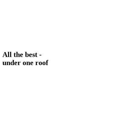
All the best -
under one roof