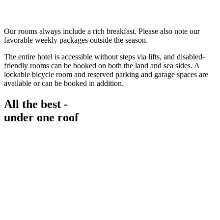
Our rooms always include a rich breakfast. Please also note our
favorable weekly packages outside the season.
The entire hotel is accessible without steps via lifts, and disabled-
friendly rooms can be booked on both the land and sea sides. A
lockable bicycle room and reserved parking and garage spaces are
available or can be booked in addition.
All the best -
under one roof