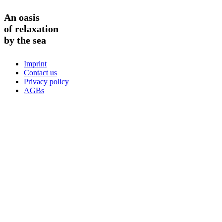
An oasis
of relaxation
by the sea
Imprint
Contact us
Privacy policy
AGBs