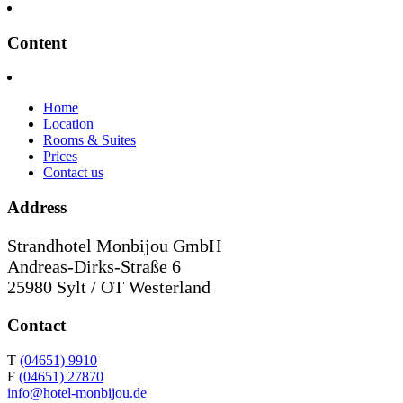
Content
Home
Location
Rooms & Suites
Prices
Contact us
Address
Strandhotel Monbijou GmbH
Andreas-Dirks-Straße 6
25980 Sylt / OT Westerland
Contact
T
(04651) 9910
F
(04651) 27870
info@hotel-monbijou.de