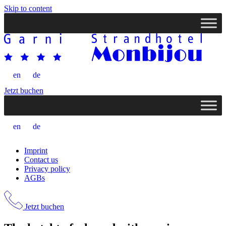
Skip to content
en
de
Jetzt buchen
en
de
Imprint
Contact us
Privacy policy
AGBs
Jetzt buchen