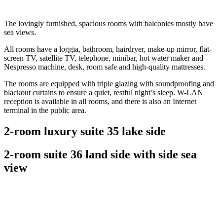
The lovingly furnished, spacious rooms with balconies mostly have
sea views.
All rooms have a loggia, bathroom, hairdryer, make-up mirror, flat-
screen TV, satellite TV, telephone, minibar, hot water maker and
Nespresso machine, desk, room safe and high-quality mattresses.
The rooms are equipped with triple glazing with soundproofing and
blackout curtains to ensure a quiet, restful night’s sleep. W-LAN
reception is available in all rooms, and there is also an Internet
terminal in the public area.
2-room luxury suite 35 lake side
2-room suite 36 land side with side sea
view