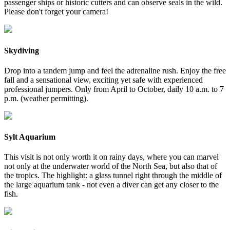
passenger ships or historic cutters and can observe seals in the wild.
Please don't forget your camera!
Skydiving
Drop into a tandem jump and feel the adrenaline rush. Enjoy the free
fall and a sensational view, exciting yet safe with experienced
professional jumpers. Only from April to October, daily 10 a.m. to 7
p.m. (weather permitting).
Sylt Aquarium
This visit is not only worth it on rainy days, where you can marvel
not only at the underwater world of the North Sea, but also that of
the tropics. The highlight: a glass tunnel right through the middle of
the large aquarium tank - not even a diver can get any closer to the
fish.