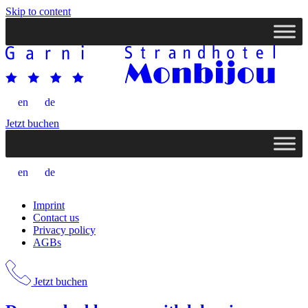
Skip to content
en
de
Jetzt buchen
en
de
Imprint
Contact us
Privacy policy
AGBs
Jetzt buchen