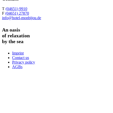
T
(04651) 9910
F
(04651) 27870
info@hotel-monbijou.de
An oasis
of relaxation
by the sea
Imprint
Contact us
Privacy policy
AGBs