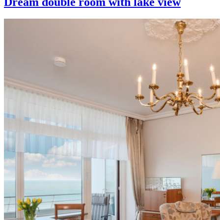
Dream double room with lake view