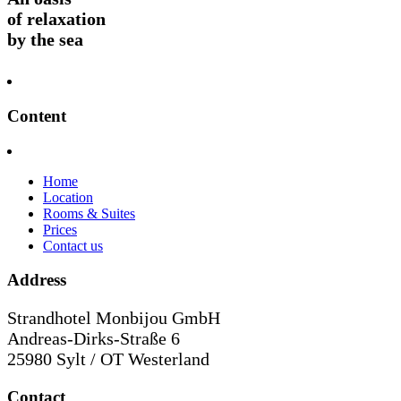
of relaxation
by the sea
Content
Home
Location
Rooms & Suites
Prices
Contact us
Address
Strandhotel Monbijou GmbH
Andreas-Dirks-Straße 6
25980 Sylt / OT Westerland
Contact