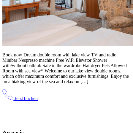
Book now Dream double room with lake view TV and radio
Minibar Nespresso machine Free WiFi Elevator Shower
with/without bathtub Safe in the wardrobe Hairdryer Pets Allowed
Room with sea view* Welcome to our lake view double rooms,
which offer maximum comfort and exclusive furnishings. Enjoy the
breathtaking view of the sea and relax on […]
Jetzt buchen
An oasis